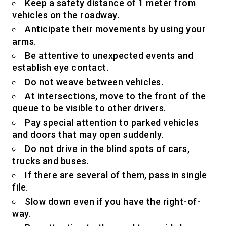
Keep a safety distance of 1 meter from
vehicles on the roadway.
Anticipate their movements by using your
arms.
Be attentive to unexpected events and
establish eye contact.
Do not weave between vehicles.
At intersections, move to the front of the
queue to be visible to other drivers.
Pay special attention to parked vehicles
and doors that may open suddenly.
Do not drive in the blind spots of cars,
trucks and buses.
If there are several of them, pass in single
file.
Slow down even if you have the right-of-
way.