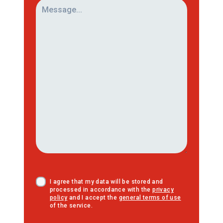
I agree that my data will be stored and
processed in accordance with the
privacy
policy
and I accept the
general terms of use
of the service.