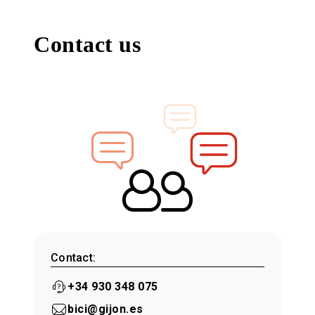
Contact us
Contact:
+34 930 348 075
bici@gijon.es