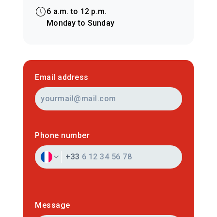
6 a.m. to 12 p.m.
Monday to Sunday
Email address
Phone number
+33
Message